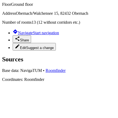
Floor
Ground floor
Address
Obernach/Walchensee 15, 82432 Obernach
Number of rooms
13 (12 without corridors etc.)
Navigate
Start navigation
Share
Edit
Suggest a change
Sources
Base data:
NavigaTUM
•
Roomfinder
Coordinates:
Roomfinder