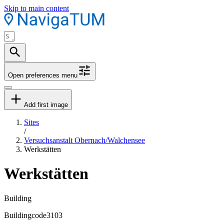
Skip to main content
Open preferences menu
Add first image
Sites
/
Versuchsanstalt Obernach/Walchensee
Werkstätten
Werkstätten
Building
Buildingcode
3103