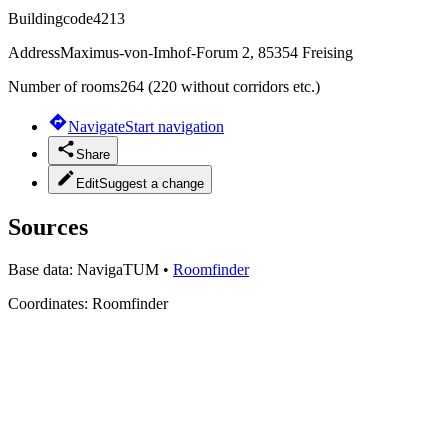
Buildingcode
4213
Address
Maximus-von-Imhof-Forum 2, 85354 Freising
Number of rooms
264 (220 without corridors etc.)
Navigate
Start navigation
Share
Edit
Suggest a change
Sources
Base data:
NavigaTUM
•
Roomfinder
Coordinates:
Roomfinder