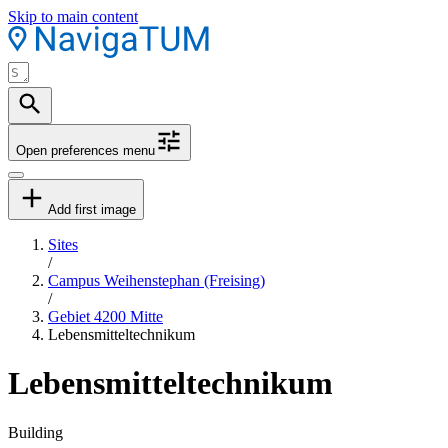
Skip to main content
Open preferences menu
Add first image
Sites
/
Campus Weihenstephan (Freising)
/
Gebiet 4200 Mitte
Lebensmitteltechnikum
Lebensmitteltechnikum
Building