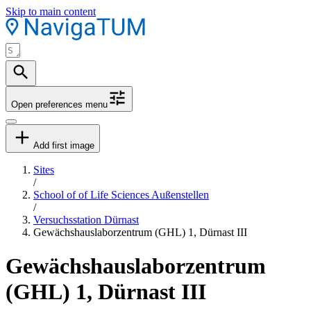
Skip to main content
Open preferences menu
Add first image
Sites
/
School of of Life Sciences Außenstellen
/
Versuchsstation Dürnast
Gewächshauslaborzentrum (GHL) 1, Dürnast III
Gewächshauslaborzentrum
(GHL) 1, Dürnast III