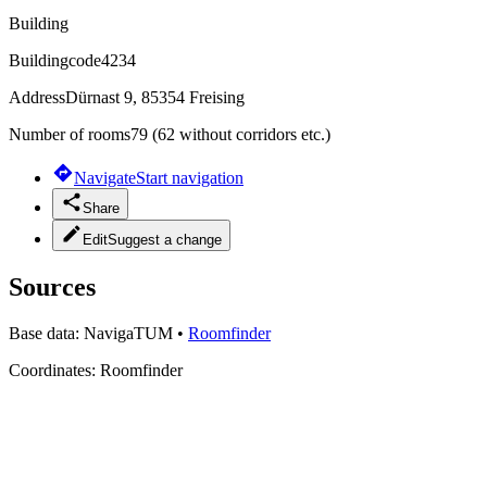
Building
Buildingcode
4234
Address
Dürnast 9, 85354 Freising
Number of rooms
79 (62 without corridors etc.)
Navigate
Start navigation
Share
Edit
Suggest a change
Sources
Base data:
NavigaTUM
•
Roomfinder
Coordinates:
Roomfinder