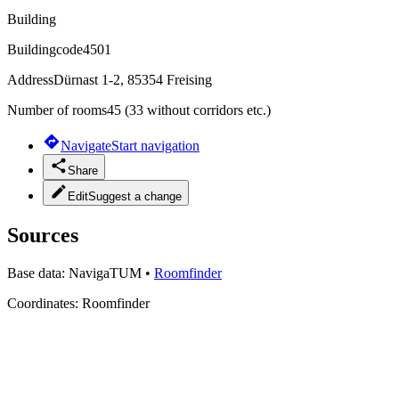
Building
Buildingcode
4501
Address
Dürnast 1-2, 85354 Freising
Number of rooms
45 (33 without corridors etc.)
Navigate
Start navigation
Share
Edit
Suggest a change
Sources
Base data:
NavigaTUM
•
Roomfinder
Coordinates:
Roomfinder