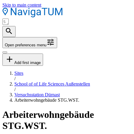
Skip to main content
Open preferences menu
Add first image
Sites
/
School of of Life Sciences Außenstellen
/
Versuchsstation Dürnast
Arbeiterwohngebäude STG.WST.
Arbeiterwohngebäude
STG.WST.