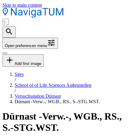
Skip to main content
Open preferences menu
Add first image
Sites
/
School of of Life Sciences Außenstellen
/
Versuchsstation Dürnast
Dürnast -Verw.-, WGB., RS., S.-STG.WST.
Dürnast -Verw.-, WGB., RS.,
S.-STG.WST.