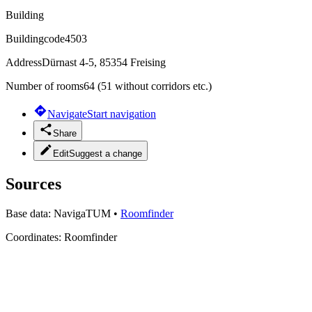
Building
Buildingcode
4503
Address
Dürnast 4-5, 85354 Freising
Number of rooms
64 (51 without corridors etc.)
Navigate
Start navigation
Share
Edit
Suggest a change
Sources
Base data:
NavigaTUM
•
Roomfinder
Coordinates:
Roomfinder