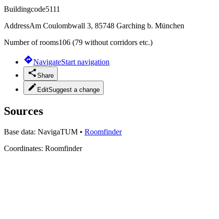
Buildingcode
5111
Address
Am Coulombwall 3, 85748 Garching b. München
Number of rooms
106 (79 without corridors etc.)
Navigate
Start navigation
Share
Edit
Suggest a change
Sources
Base data:
NavigaTUM
•
Roomfinder
Coordinates:
Roomfinder