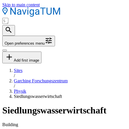
Skip to main content
Open preferences menu
Add first image
Sites
/
Garching Forschungszentrum
/
Physik
Siedlungswasserwirtschaft
Siedlungswasserwirtschaft
Building