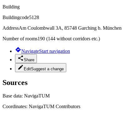
Building
Buildingcode
5128
Address
Am Coulombwall 3A, 85748 Garching b. München
Number of rooms
190 (144 without corridors etc.)
Navigate
Start navigation
Share
Edit
Suggest a change
Sources
Base data:
NavigaTUM
Coordinates:
NavigaTUM Contributors