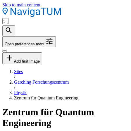
Skip to main content
Open preferences menu
Add first image
Sites
/
Garching Forschungszentrum
/
Physik
Zentrum für Quantum Engineering
Zentrum für Quantum
Engineering