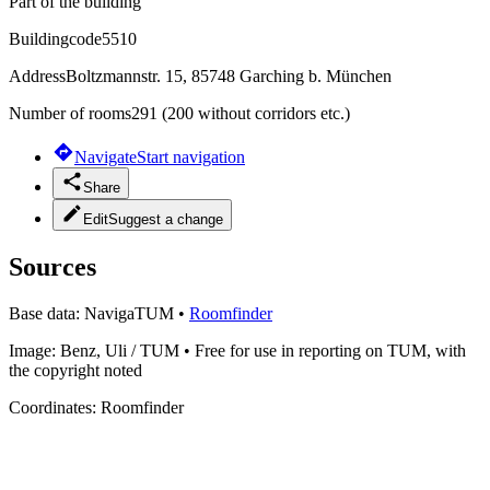
Part of the building
Buildingcode
5510
Address
Boltzmannstr. 15, 85748 Garching b. München
Number of rooms
291 (200 without corridors etc.)
Navigate
Start navigation
Share
Edit
Suggest a change
Sources
Base data:
NavigaTUM
•
Roomfinder
Image:
Benz, Uli / TUM
•
Free for use in reporting on TUM, with
the copyright noted
Coordinates:
Roomfinder