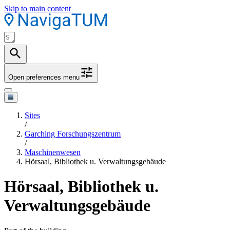
Skip to main content
Open preferences menu
Sites
/
Garching Forschungszentrum
/
Maschinenwesen
Hörsaal, Bibliothek u. Verwaltungsgebäude
Hörsaal, Bibliothek u.
Verwaltungsgebäude