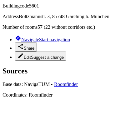
Buildingcode
5601
Address
Boltzmannstr. 3, 85748 Garching b. München
Number of rooms
57 (22 without corridors etc.)
Navigate
Start navigation
Share
Edit
Suggest a change
Sources
Base data:
NavigaTUM
•
Roomfinder
Coordinates:
Roomfinder