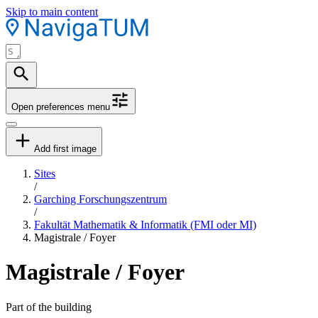
Skip to main content
Open preferences menu
Add first image
Sites
/
Garching Forschungszentrum
/
Fakultät Mathematik & Informatik (FMI oder MI)
Magistrale / Foyer
Magistrale / Foyer
Part of the building