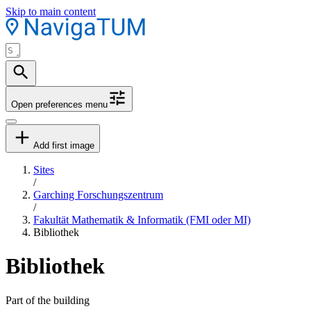
Skip to main content
Open preferences menu
Add first image
Sites
/
Garching Forschungszentrum
/
Fakultät Mathematik & Informatik (FMI oder MI)
Bibliothek
Bibliothek
Part of the building