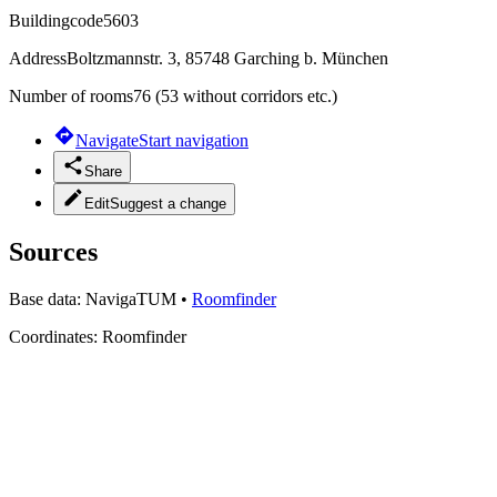
Buildingcode
5603
Address
Boltzmannstr. 3, 85748 Garching b. München
Number of rooms
76 (53 without corridors etc.)
Navigate
Start navigation
Share
Edit
Suggest a change
Sources
Base data:
NavigaTUM
•
Roomfinder
Coordinates:
Roomfinder