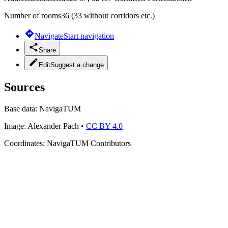
Number of rooms
36 (33 without corridors etc.)
Navigate
Start navigation
Share
Edit
Suggest a change
Sources
Base data:
NavigaTUM
Image:
Alexander Pach
•
CC BY 4.0
Coordinates:
NavigaTUM Contributors