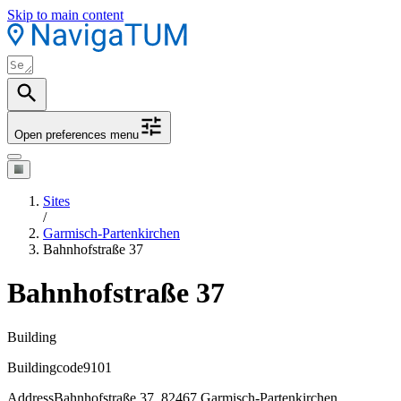
Skip to main content
Open preferences menu
Sites
/
Garmisch-Partenkirchen
Bahnhofstraße 37
Bahnhofstraße 37
Building
Buildingcode
9101
Address
Bahnhofstraße 37, 82467 Garmisch-Partenkirchen