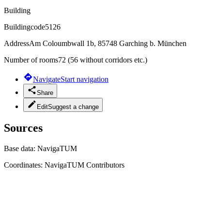
Building
Buildingcode
5126
Address
Am Coloumbwall 1b, 85748 Garching b. München
Number of rooms
72 (56 without corridors etc.)
Navigate
Start navigation
Share
Edit
Suggest a change
Sources
Base data:
NavigaTUM
Coordinates:
NavigaTUM Contributors