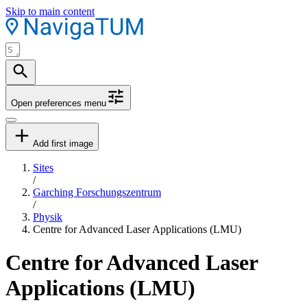
Skip to main content
Open preferences menu
Add first image
Sites
/
Garching Forschungszentrum
/
Physik
Centre for Advanced Laser Applications (LMU)
Centre for Advanced Laser
Applications (LMU)