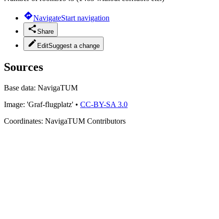
Navigate
Start navigation
Share
Edit
Suggest a change
Sources
Base data:
NavigaTUM
Image:
'Graf-flugplatz'
•
CC-BY-SA 3.0
Coordinates:
NavigaTUM Contributors