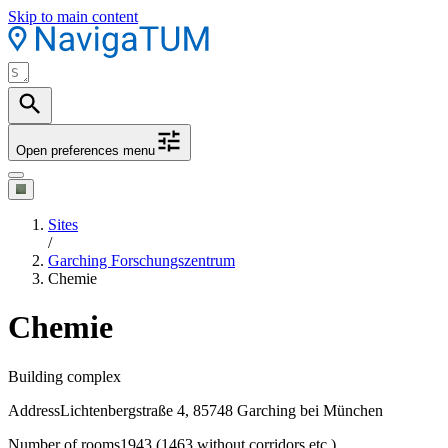
Skip to main content
Open preferences menu
Sites
/
Garching Forschungszentrum
Chemie
Chemie
Building complex
Address
Lichtenbergstraße 4, 85748 Garching bei München
Number of rooms
1943 (1463 without corridors etc.)