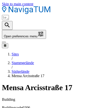
Skip to main content
Open preferences menu
Sites
/
Stammgelände
/
Südgelände
Mensa Arcisstraße 17
Mensa Arcisstraße 17
Building
Buildingcode
0206