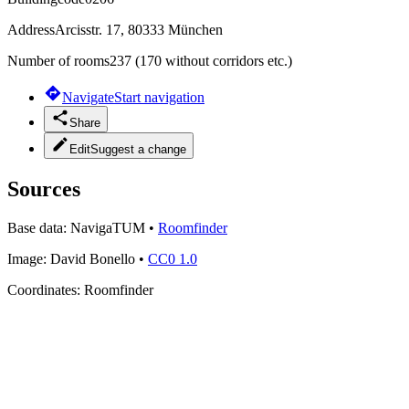
Address
Arcisstr. 17, 80333 München
Number of rooms
237 (170 without corridors etc.)
Navigate
Start navigation
Share
Edit
Suggest a change
Sources
Base data:
NavigaTUM
•
Roomfinder
Image:
David Bonello
•
CC0 1.0
Coordinates:
Roomfinder