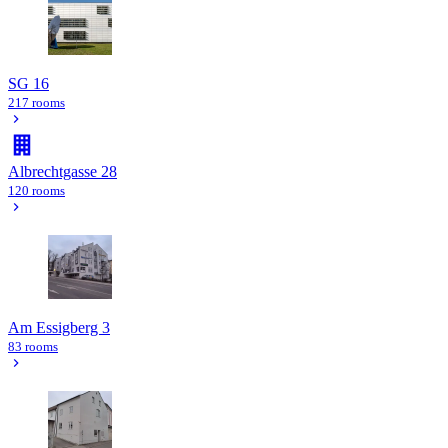
SG 16
217 rooms
Albrechtgasse 28
120 rooms
Am Essigberg 3
83 rooms