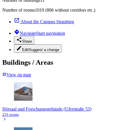
Number of buildings
11
Number of rooms
1019 (806 without corridors etc.)
About the Campus Straubing
Navigate
Start navigation
Share
Edit
Suggest a change
Buildings / Areas
View on map
Hörsaal und Forschungsgebäude (Uferstraße 53)
231 rooms