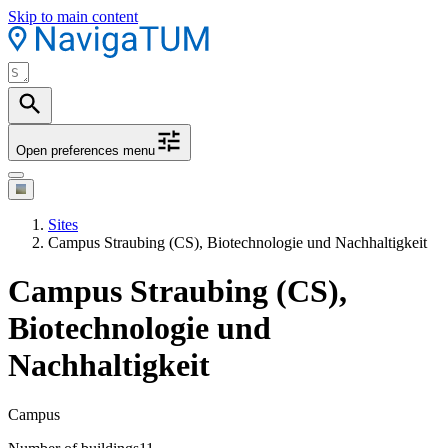
Skip to main content
Open preferences menu
Sites
Campus Straubing (CS), Biotechnologie und Nachhaltigkeit
Campus Straubing (CS),
Biotechnologie und
Nachhaltigkeit
Campus