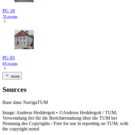
PG 18
76 rooms
PG 05
69 rooms
more
Sources
Base data:
NavigaTUM
Image:
Andreas Heddergott
•
©Andreas Heddergott / TUM;
Verwendung frei für die Berichterstattung über die TUM bei
Nennung des Copyrights / Free for use in reporting on TUM, with
the copyright noted