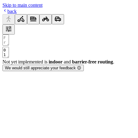
Skip to main content
back
Not yet implemented is
indoor
and
barrier-free routing
.
We would still appreciate your feedback 😊