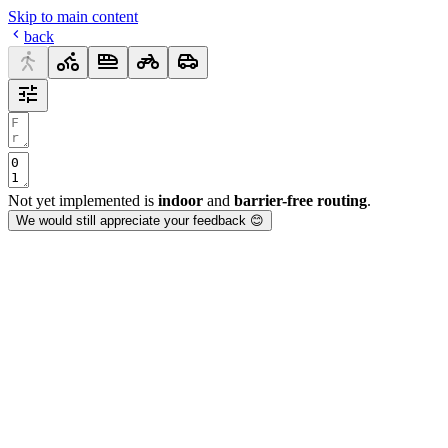
Skip to main content
back
Not yet implemented is
indoor
and
barrier-free routing
.
We would still appreciate your feedback 😊