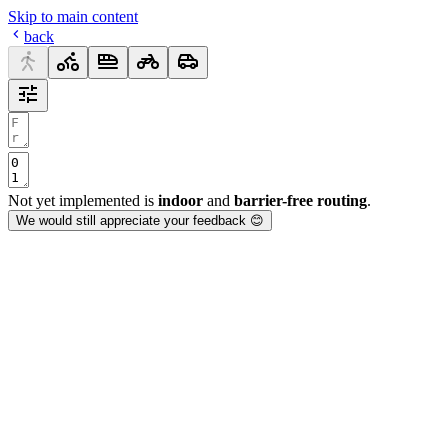
Skip to main content
back
Not yet implemented is
indoor
and
barrier-free routing
.
We would still appreciate your feedback 😊