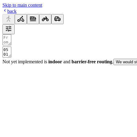
Skip to main content
back
Not yet implemented is
indoor
and
barrier-free routing
.
We would st