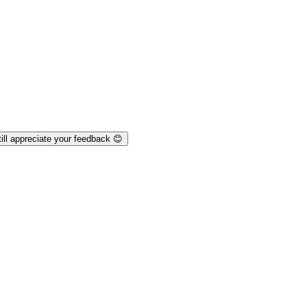
ill appreciate your feedback 😊