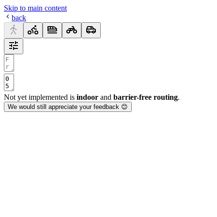
Skip to main content
back
Not yet implemented is
indoor
and
barrier-free routing
.
We would still appreciate your feedback 😊