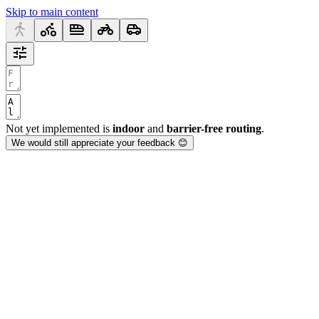
Skip to main content
Not yet implemented is
indoor
and
barrier-free routing
.
We would still appreciate your feedback 😊