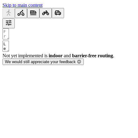
Skip to main content
Not yet implemented is
indoor
and
barrier-free routing
.
We would still appreciate your feedback 😊