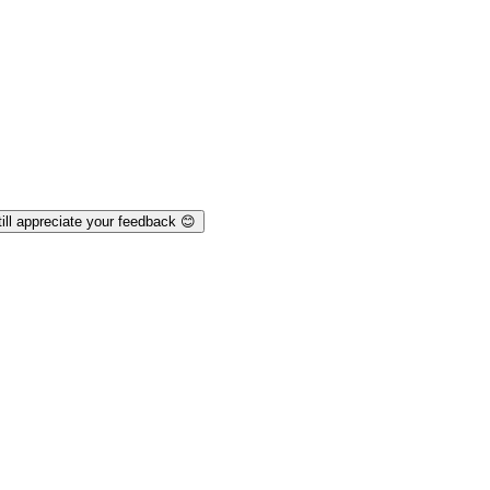
ill appreciate your feedback 😊