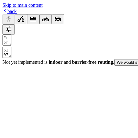
Skip to main content
back
Not yet implemented is
indoor
and
barrier-free routing
.
We would st