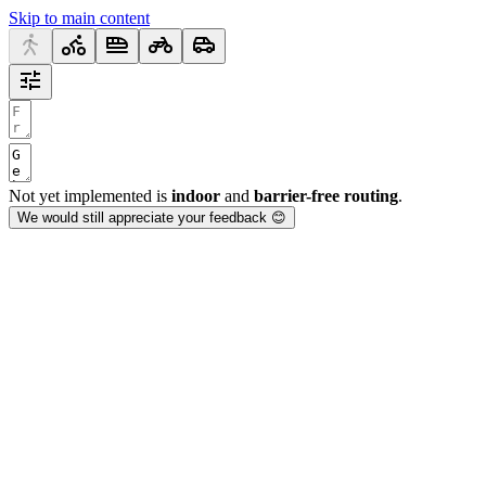
Skip to main content
Not yet implemented is
indoor
and
barrier-free routing
.
We would still appreciate your feedback 😊