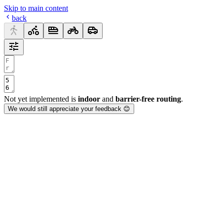
Skip to main content
back
Not yet implemented is
indoor
and
barrier-free routing
.
We would still appreciate your feedback 😊