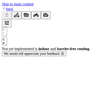
Skip to main content
back
Not yet implemented is
indoor
and
barrier-free routing
.
We would still appreciate your feedback 😊