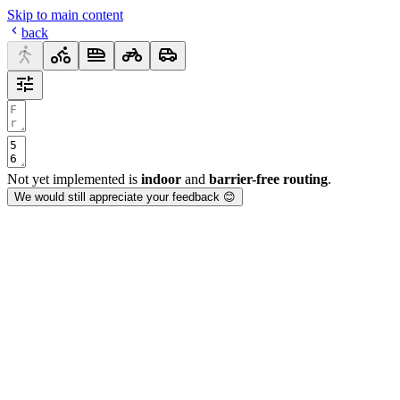
Skip to main content
back
Not yet implemented is
indoor
and
barrier-free routing
.
We would still appreciate your feedback 😊