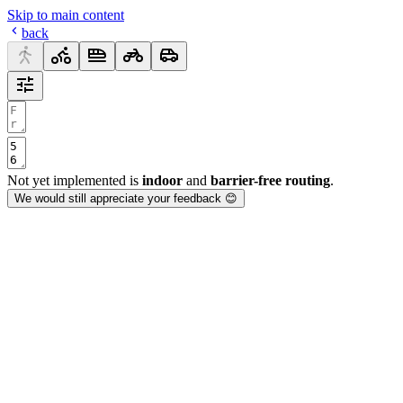
Skip to main content
back
Not yet implemented is
indoor
and
barrier-free routing
.
We would still appreciate your feedback 😊