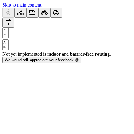
Skip to main content
Not yet implemented is
indoor
and
barrier-free routing
.
We would still appreciate your feedback 😊