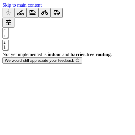
Skip to main content
Not yet implemented is
indoor
and
barrier-free routing
.
We would still appreciate your feedback 😊