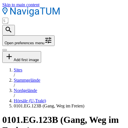
Skip to main content
Open preferences menu
Add first image
Sites
/
Stammgelände
/
Nordgelände
/
Hörsäle (U-Trakt)
0101.EG.123B (Gang, Weg im Freien)
0101.EG.123B (Gang, Weg im