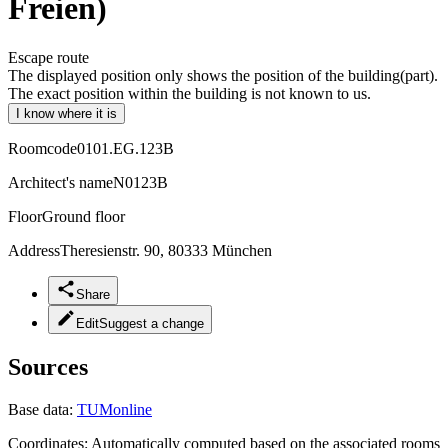
Freien)
Escape route
The displayed position only shows the position of the building(part).
The exact position within the building is not known to us.
I know where it is
Roomcode
0101.EG.123B
Architect's name
N0123B
Floor
Ground floor
Address
Theresienstr. 90, 80333 München
Share
Edit
Suggest a change
Sources
Base data:
TUMonline
Coordinates:
Automatically computed based on the associated rooms