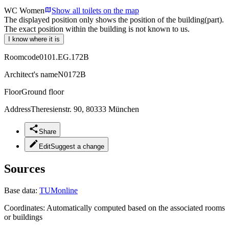
WC Women
Show all toilets on the map
The displayed position only shows the position of the building(part).
The exact position within the building is not known to us.
I know where it is
Roomcode
0101.EG.172B
Architect's name
N0172B
Floor
Ground floor
Address
Theresienstr. 90, 80333 München
Share
Edit
Suggest a change
Sources
Base data:
TUMonline
Coordinates:
Automatically computed based on the associated rooms
or buildings