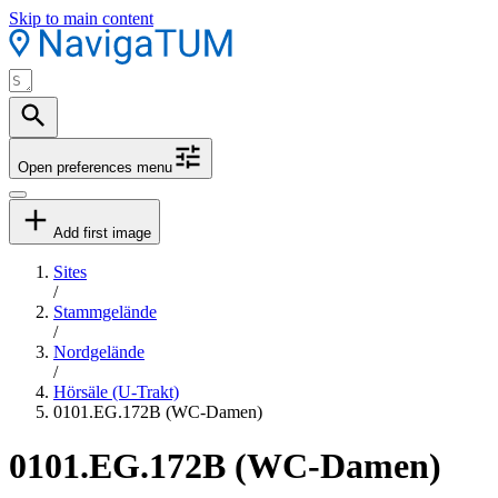
Skip to main content
Open preferences menu
Add first image
Sites
/
Stammgelände
/
Nordgelände
/
Hörsäle (U-Trakt)
0101.EG.172B (WC-Damen)
0101.EG.172B (WC-Damen)