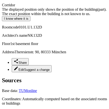
Corridor
The displayed position only shows the position of the building(part).
The exact position within the building is not known to us.
I know where it is
Roomcode
0101.U1.132D
Architect's name
NK132D
Floor
1st basement floor
Address
Theresienstr. 90, 80333 München
Share
Edit
Suggest a change
Sources
Base data:
TUMonline
Coordinates:
Automatically computed based on the associated rooms
or buildings