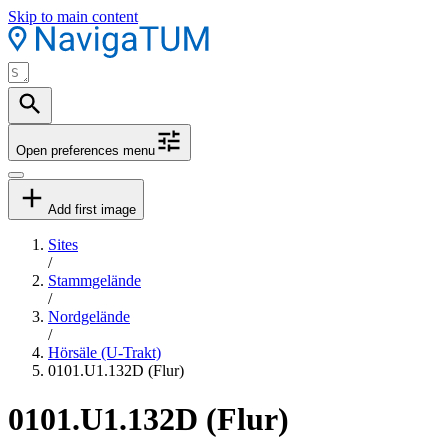
Skip to main content
Open preferences menu
Add first image
Sites
/
Stammgelände
/
Nordgelände
/
Hörsäle (U-Trakt)
0101.U1.132D (Flur)
0101.U1.132D (Flur)