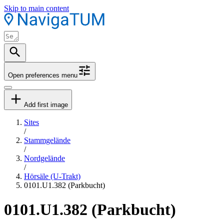
Skip to main content
Open preferences menu
Add first image
Sites
/
Stammgelände
/
Nordgelände
/
Hörsäle (U-Trakt)
0101.U1.382 (Parkbucht)
0101.U1.382 (Parkbucht)