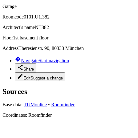
Garage
Roomcode
0101.U1.382
Architect's name
NT382
Floor
1st basement floor
Address
Theresienstr. 90, 80333 München
Navigate
Start navigation
Share
Edit
Suggest a change
Sources
Base data:
TUMonline
•
Roomfinder
Coordinates:
Roomfinder