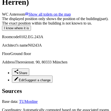
Herren)
WC Anteroom
Show all toilets on the map
The displayed position only shows the position of the building(part).
The exact position within the building is not known to us.
I know where it is
Roomcode
0102.EG.243A
Architect's name
N0243A
Floor
Ground floor
Address
Theresienstr. 90, 80333 München
Share
Edit
Suggest a change
Sources
Base data:
TUMonline
Coordinates:
Automatically computed based on the associated rooms