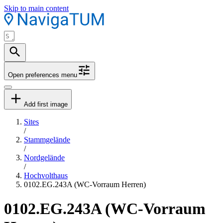
Skip to main content
Open preferences menu
Add first image
Sites
/
Stammgelände
/
Nordgelände
/
Hochvolthaus
0102.EG.243A (WC-Vorraum Herren)
0102.EG.243A (WC-Vorraum