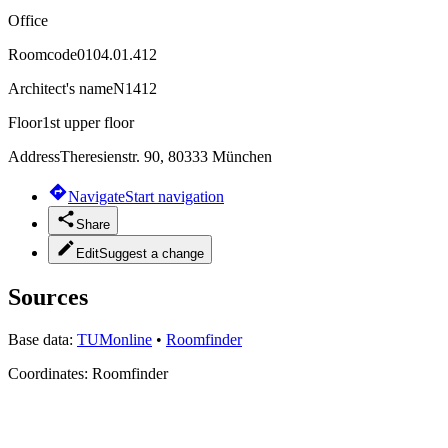
Office
Roomcode
0104.01.412
Architect's name
N1412
Floor
1st upper floor
Address
Theresienstr. 90, 80333 München
Navigate
Start navigation
Share
Edit
Suggest a change
Sources
Base data:
TUMonline
•
Roomfinder
Coordinates:
Roomfinder