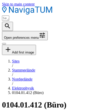
Skip to main content
Open preferences menu
Add first image
Sites
/
Stammgelände
/
Nordgelände
/
Elektrophysik
0104.01.412 (Büro)
0104.01.412 (Büro)