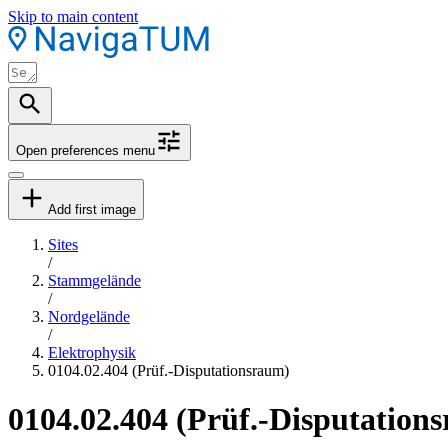
Skip to main content
Open preferences menu
Add first image
Sites
/
Stammgelände
/
Nordgelände
/
Elektrophysik
0104.02.404 (Prüf.-Disputationsraum)
0104.02.404 (Prüf.-Disputation