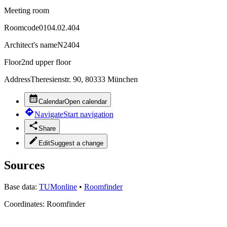
Meeting room
Roomcode
0104.02.404
Architect's name
N2404
Floor
2nd upper floor
Address
Theresienstr. 90, 80333 München
Calendar
Open calendar
Navigate
Start navigation
Share
Edit
Suggest a change
Sources
Base data:
TUMonline
•
Roomfinder
Coordinates:
Roomfinder