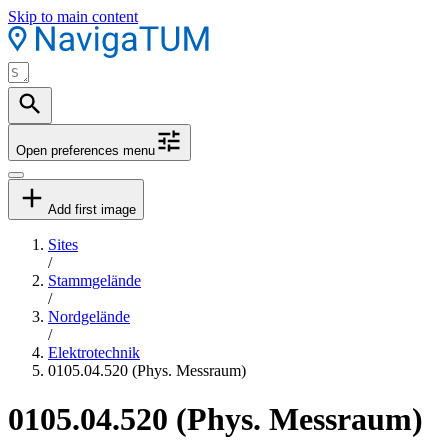
Skip to main content
Open preferences menu
Add first image
Sites
/
Stammgelände
/
Nordgelände
/
Elektrotechnik
0105.04.520 (Phys. Messraum)
0105.04.520 (Phys. Messraum)