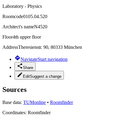
Laboratory - Physics
Roomcode
0105.04.520
Architect's name
N4520
Floor
4th upper floor
Address
Theresienstr. 90, 80333 München
Navigate
Start navigation
Share
Edit
Suggest a change
Sources
Base data:
TUMonline
•
Roomfinder
Coordinates:
Roomfinder