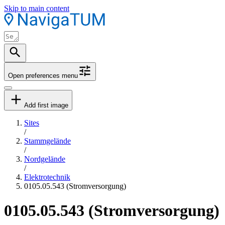
Skip to main content
Open preferences menu
Add first image
Sites
/
Stammgelände
/
Nordgelände
/
Elektrotechnik
0105.05.543 (Stromversorgung)
0105.05.543 (Stromversorgung)