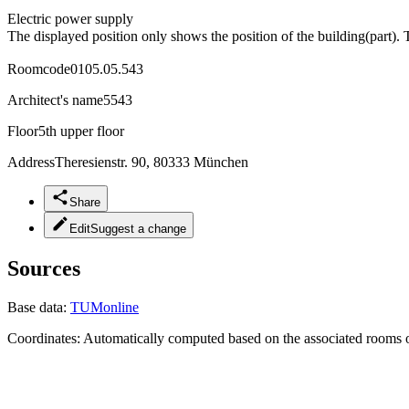
Electric power supply
The displayed position only shows the position of the building(part). 
Roomcode
0105.05.543
Architect's name
5543
Floor
5th upper floor
Address
Theresienstr. 90, 80333 München
Share
Edit
Suggest a change
Sources
Base data:
TUMonline
Coordinates:
Automatically computed based on the associated rooms o