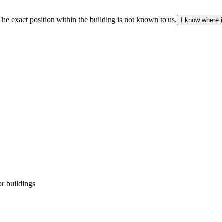
The exact position within the building is not known to us.
I know where i
r buildings