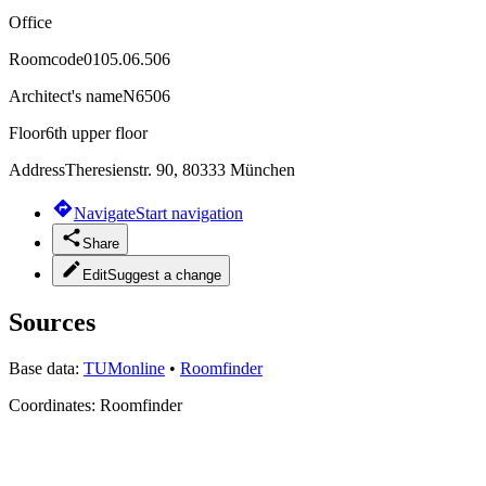
Office
Roomcode
0105.06.506
Architect's name
N6506
Floor
6th upper floor
Address
Theresienstr. 90, 80333 München
Navigate
Start navigation
Share
Edit
Suggest a change
Sources
Base data:
TUMonline
•
Roomfinder
Coordinates:
Roomfinder