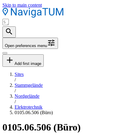
Skip to main content
Open preferences menu
Add first image
Sites
/
Stammgelände
/
Nordgelände
/
Elektrotechnik
0105.06.506 (Büro)
0105.06.506 (Büro)