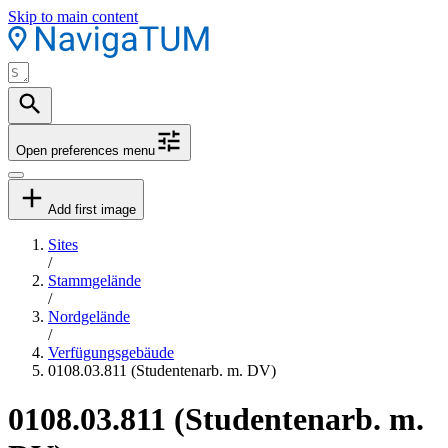
Skip to main content
Open preferences menu
Add first image
Sites
/
Stammgelände
/
Nordgelände
/
Verfügungsgebäude
0108.03.811 (Studentenarb. m. DV)
0108.03.811 (Studentenarb. m.