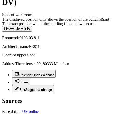
DV)
Student workroom
The displayed position only shows the position of the building(part).
The exact position within the building is not known to us.
I know where it is
Roomcode
0108.03.811
Architect's name
N3811
Floor
3rd upper floor
Address
Theresienstr. 90, 80333 München
Calendar
Open calendar
Share
Edit
Suggest a change
Sources
Base data:
TUMonline