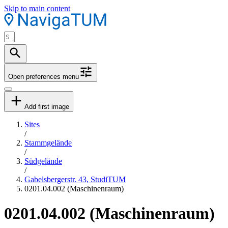
Skip to main content
Open preferences menu
Add first image
Sites
/
Stammgelände
/
Südgelände
/
Gabelsbergerstr. 43, StudiTUM
0201.04.002 (Maschinenraum)
0201.04.002 (Maschinenraum)