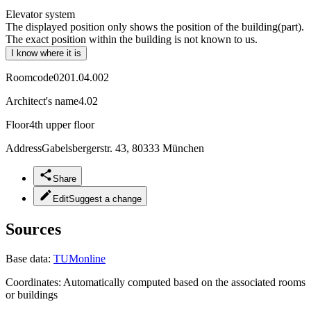
Elevator system
The displayed position only shows the position of the building(part).
The exact position within the building is not known to us.
I know where it is
Roomcode
0201.04.002
Architect's name
4.02
Floor
4th upper floor
Address
Gabelsbergerstr. 43, 80333 München
Share
Edit
Suggest a change
Sources
Base data:
TUMonline
Coordinates:
Automatically computed based on the associated rooms
or buildings