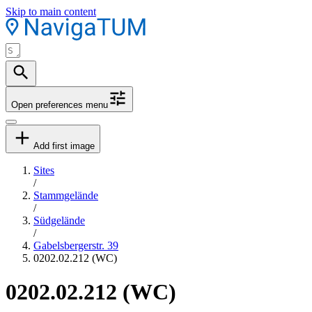
Skip to main content
Open preferences menu
Add first image
Sites
/
Stammgelände
/
Südgelände
/
Gabelsbergerstr. 39
0202.02.212 (WC)
0202.02.212 (WC)