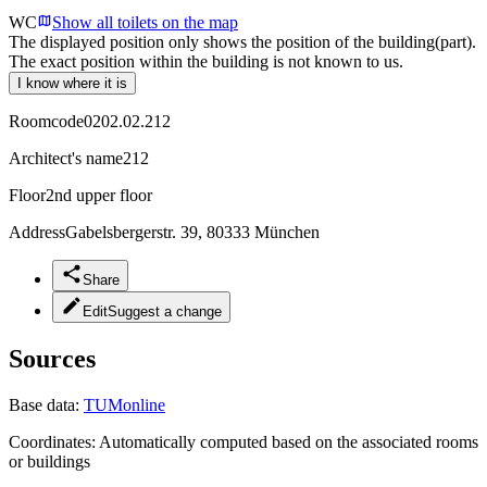
WC
Show all toilets on the map
The displayed position only shows the position of the building(part).
The exact position within the building is not known to us.
I know where it is
Roomcode
0202.02.212
Architect's name
212
Floor
2nd upper floor
Address
Gabelsbergerstr. 39, 80333 München
Share
Edit
Suggest a change
Sources
Base data:
TUMonline
Coordinates:
Automatically computed based on the associated rooms
or buildings