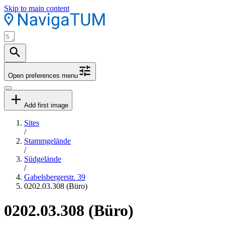
Skip to main content
Open preferences menu
Add first image
Sites
/
Stammgelände
/
Südgelände
/
Gabelsbergerstr. 39
0202.03.308 (Büro)
0202.03.308 (Büro)