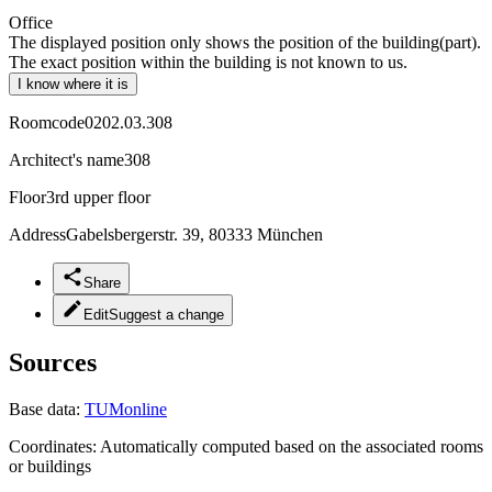
Office
The displayed position only shows the position of the building(part).
The exact position within the building is not known to us.
I know where it is
Roomcode
0202.03.308
Architect's name
308
Floor
3rd upper floor
Address
Gabelsbergerstr. 39, 80333 München
Share
Edit
Suggest a change
Sources
Base data:
TUMonline
Coordinates:
Automatically computed based on the associated rooms
or buildings