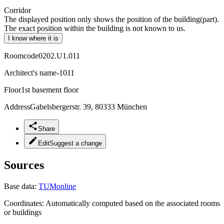
Corridor
The displayed position only shows the position of the building(part).
The exact position within the building is not known to us.
I know where it is
Roomcode
0202.U1.011
Architect's name
-1011
Floor
1st basement floor
Address
Gabelsbergerstr. 39, 80333 München
Share
Edit
Suggest a change
Sources
Base data:
TUMonline
Coordinates:
Automatically computed based on the associated rooms
or buildings