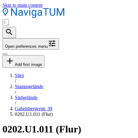
Skip to main content
Open preferences menu
Add first image
Sites
/
Stammgelände
/
Südgelände
/
Gabelsbergerstr. 39
0202.U1.011 (Flur)
0202.U1.011 (Flur)