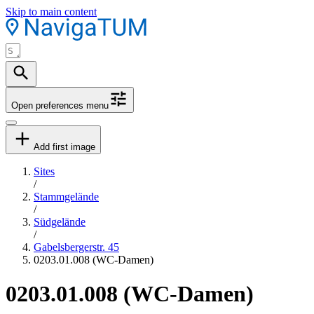
Skip to main content
Open preferences menu
Add first image
Sites
/
Stammgelände
/
Südgelände
/
Gabelsbergerstr. 45
0203.01.008 (WC-Damen)
0203.01.008 (WC-Damen)