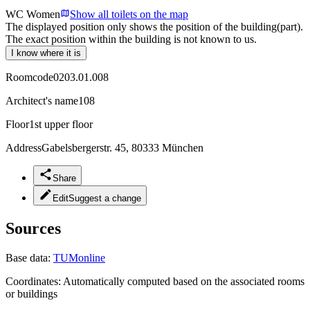
WC Women
Show all toilets on the map
The displayed position only shows the position of the building(part).
The exact position within the building is not known to us.
I know where it is
Roomcode
0203.01.008
Architect's name
108
Floor
1st upper floor
Address
Gabelsbergerstr. 45, 80333 München
Share
Edit
Suggest a change
Sources
Base data:
TUMonline
Coordinates:
Automatically computed based on the associated rooms
or buildings