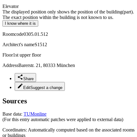
Elevator
The displayed position only shows the position of the building(part).
The exact position within the building is not known to us.
I know where it is
Roomcode
0305.01.512
Architect's name
S1512
Floor
1st upper floor
Address
Barerstr. 21, 80333 München
Share
Edit
Suggest a change
Sources
Base data:
TUMonline
(For this entry automatic patches were applied to external data)
Coordinates:
Automatically computed based on the associated rooms
or buildings