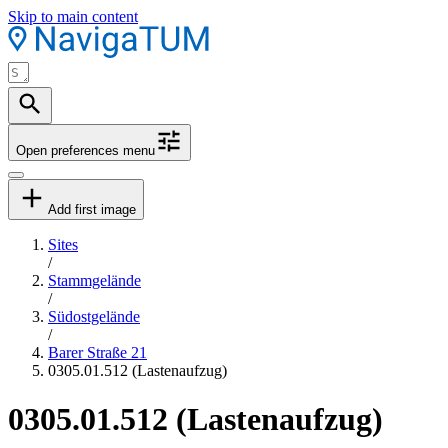
Skip to main content
Open preferences menu
Add first image
Sites
/
Stammgelände
/
Südostgelände
/
Barer Straße 21
0305.01.512 (Lastenaufzug)
0305.01.512 (Lastenaufzug)