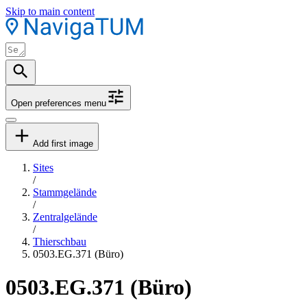
Skip to main content
Open preferences menu
Add first image
Sites
/
Stammgelände
/
Zentralgelände
/
Thierschbau
0503.EG.371 (Büro)
0503.EG.371 (Büro)