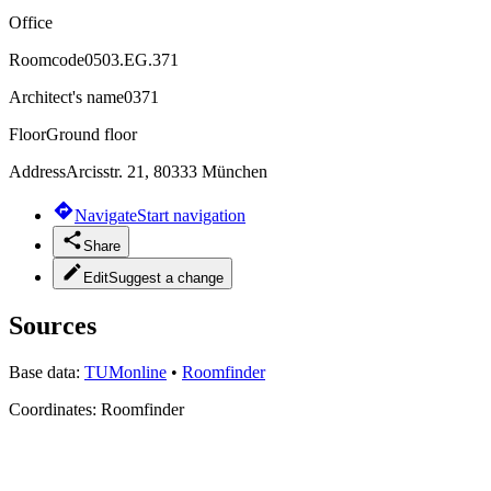
Office
Roomcode
0503.EG.371
Architect's name
0371
Floor
Ground floor
Address
Arcisstr. 21, 80333 München
Navigate
Start navigation
Share
Edit
Suggest a change
Sources
Base data:
TUMonline
•
Roomfinder
Coordinates:
Roomfinder