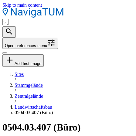
Skip to main content
Open preferences menu
Add first image
Sites
/
Stammgelände
/
Zentralgelände
/
Landwirtschaftsbau
0504.03.407 (Büro)
0504.03.407 (Büro)