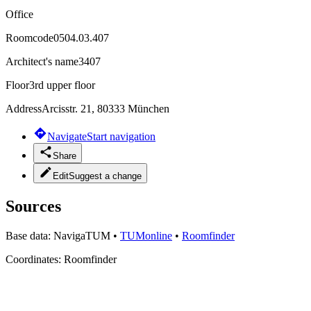
Office
Roomcode
0504.03.407
Architect's name
3407
Floor
3rd upper floor
Address
Arcisstr. 21, 80333 München
Navigate
Start navigation
Share
Edit
Suggest a change
Sources
Base data:
NavigaTUM
•
TUMonline
•
Roomfinder
Coordinates:
Roomfinder