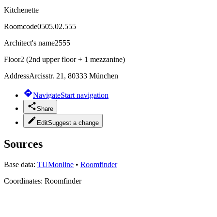
Kitchenette
Roomcode
0505.02.555
Architect's name
2555
Floor
2 (2nd upper floor + 1 mezzanine)
Address
Arcisstr. 21, 80333 München
Navigate
Start navigation
Share
Edit
Suggest a change
Sources
Base data:
TUMonline
•
Roomfinder
Coordinates:
Roomfinder