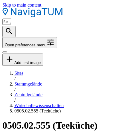
Skip to main content
Open preferences menu
Add first image
Sites
/
Stammgelände
/
Zentralgelände
/
Wirtschaftswissenschaften
0505.02.555 (Teeküche)
0505.02.555 (Teeküche)